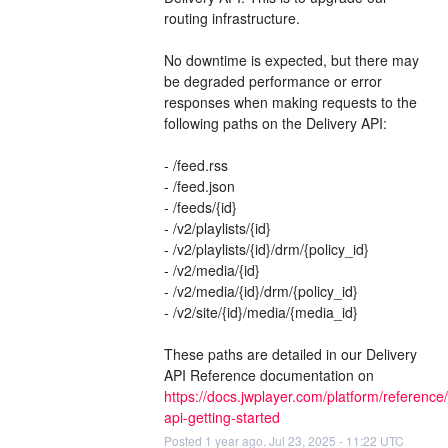
routing infrastructure.
No downtime is expected, but there may 
be degraded performance or error 
responses when making requests to the 
following paths on the Delivery API:
- /feed.rss
- /feed.json
- /feeds/{id}
- /v2/playlists/{id}
- /v2/playlists/{id}/drm/{policy_id}
- /v2/media/{id}
- /v2/media/{id}/drm/{policy_id}
- /v2/site/{id}/media/{media_id}
These paths are detailed in our Delivery 
API Reference documentation on 
https://docs.jwplayer.com/platform/reference/
api-getting-started
Posted
1
year ago.
Jul
23
,
2025
-
11:22
UTC