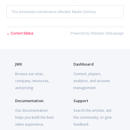
This scheduled maintenance affected: Media Delivery.
Current Status
Powered by Atlassian Statuspage
←
JWX
Dashboard
Browse our sites,
Content, players,
company, resources,
analytics, and account
and pricing
management
Documentation
Support
Our documentation
Search the articles, ask
helps you build the best
the community, or give
video experience.
feedback