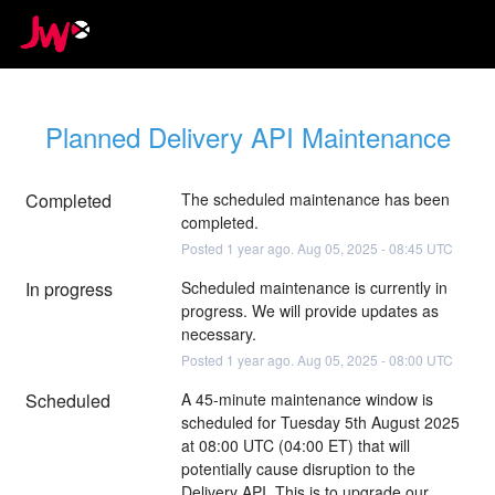
Planned Delivery API Maintenance
Completed
The scheduled maintenance has been 
completed.
Posted
1
year ago.
Aug
05
,
2025
-
08:45
UTC
In progress
Scheduled maintenance is currently in 
progress. We will provide updates as 
necessary.
Posted
1
year ago.
Aug
05
,
2025
-
08:00
UTC
Scheduled
A 45-minute maintenance window is 
scheduled for Tuesday 5th August 2025 
at 08:00 UTC (04:00 ET) that will 
potentially cause disruption to the 
Delivery API. This is to upgrade our 